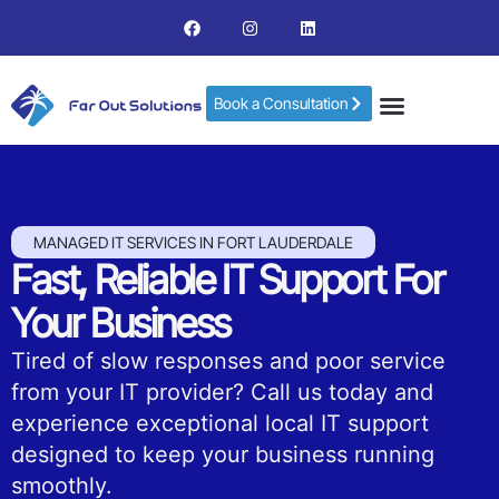
Book a Consultation
MANAGED IT SERVICES IN FORT LAUDERDALE
Fast, Reliable IT Support For
Your Business
Tired of slow responses and poor service
from your IT provider? Call us today and
experience exceptional local IT support
designed to keep your business running
smoothly.