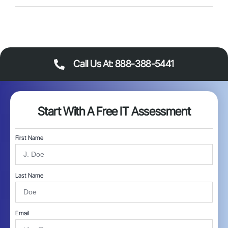
Call Us At: 888-388-5441
Start With A Free IT Assessment
First Name
Last Name
Email