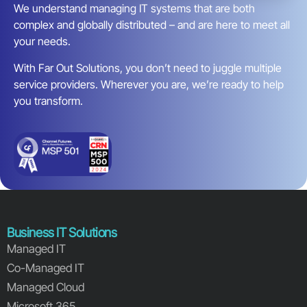
We understand managing IT systems that are both
complex and globally distributed – and are here to meet all
your needs.
With Far Out Solutions, you don’t need to juggle multiple
service providers. Wherever you are, we’re ready to help
you transform.
Business IT Solutions
Managed IT
Co-Managed IT
Managed Cloud
Microsoft 365