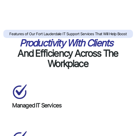
Features of Our Fort Lauderdale IT Support Services That Will Help Boost
Productivity With Clients
And Efficiency Across The
Workplace
Managed IT Services