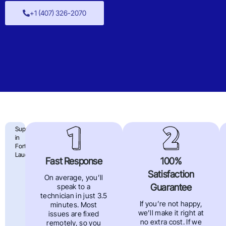
+1 (407) 326-2070
4
Support
in
Big
Fort
Lauderdale
Reasons
Fast Response
100%
Satisfaction
To
On average, you’ll
Guarantee
speak to a
Choose
technician in just 3.5
If you’re not happy,
minutes. Most
Far
we’ll make it right at
issues are fixed
no extra cost. If we
remotely, so you