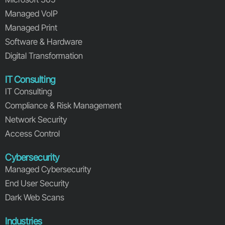
Managed VoIP
Managed Print
Software & Hardware
Digital Transformation
IT Consulting
IT Consulting
Compliance & Risk Management
Network Security
Access Control
Cybersecurity
Managed Cybersecurity
End User Security
Dark Web Scans
Industries