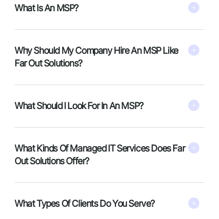
What Is An MSP?
Why Should My Company Hire An MSP Like
Far Out Solutions?
What Should I Look For In An MSP?
What Kinds Of Managed IT Services Does Far
Out Solutions Offer?
What Types Of Clients Do You Serve?