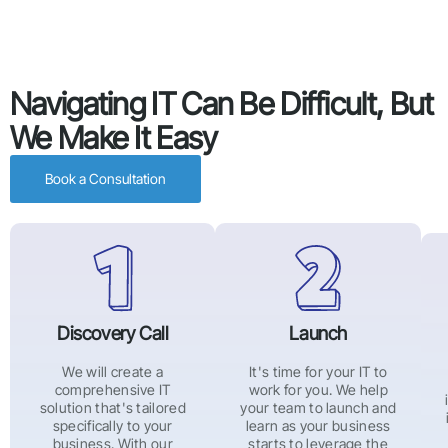
Navigating IT Can Be Difficult, But
We Make It Easy
Book a Consultation
Discovery Call
Launch
We will create a
It's time for your IT to
comprehensive IT
work for you. We help
solution that's tailored
your team to launch and
specifically to your
learn as your business
business. With our
starts to leverage the