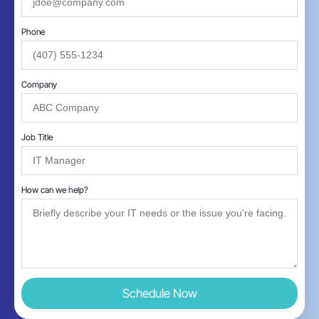
Phone
Company
Job Title
How can we help?
Schedule Now