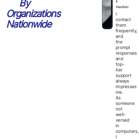
By
&
Wakefield
Organizations
I
contact
Nationwide
them
frequently,
and
the
prompt
responses
and
top-
tier
support
always
impresses
me.
As
someone
not
well-
versed
in
computers,
I