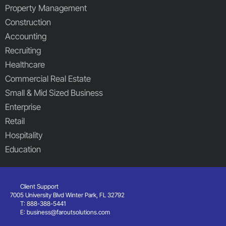
Property Management
Construction
Accounting
Recruiting
Healthcare
Commercial Real Estate
Small & Mid Sized Business
Enterprise
Retail
Hospitality
Education
Client Support
7005 University Blvd Winter Park, FL 32792
T: 888-388-5441
E:
business@faroutsolutions.com