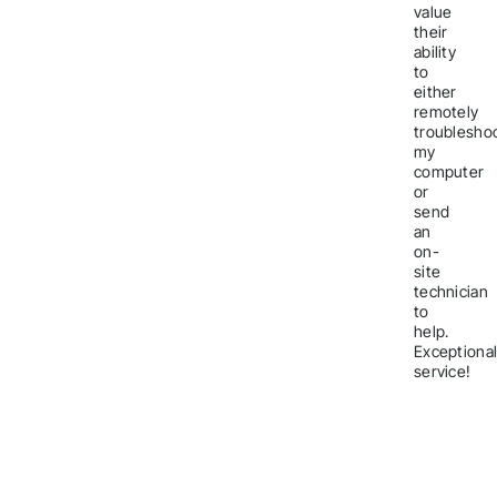
value
their
ability
to
either
remotely
troublesho
my
computer
or
send
an
on-
site
technician
to
help.
Exceptiona
service!