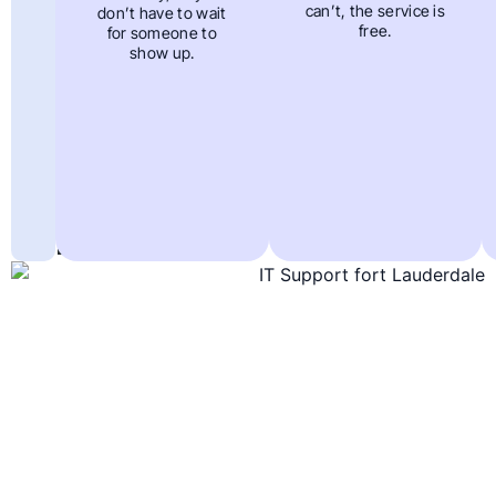
Out
can’t, the service is
don’t have to wait
free.
for someone to
Solutions
show up.
To
Support
In
Fort
Lauderdale