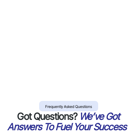
Frequently Asked Questions
Got Questions?
We’ve Got
Answers To Fuel Your Success