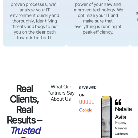
proven processes, we'll
power of your new and
analyze your IT
improved technology. We
s
environment quickly and
optimize your IT and
thoroughly, identifying
make sure that
threats and bugs to put
everything is running at
you on the clear path
peak efficiency.
towards better IT.
Real
What Our
REVIEWED
Partners Say
ON
Clients,
About Us





Real
Natalia
Avila
Results –
Property
Trusted
Manager
Cushman