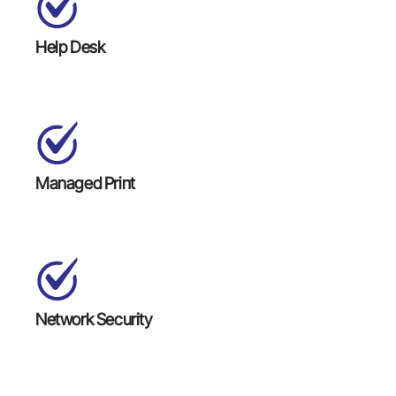
Help Desk
Managed Print
Network Security