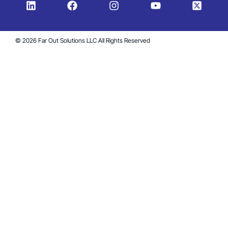
© 2026 Far Out Solutions LLC All Rights Reserved