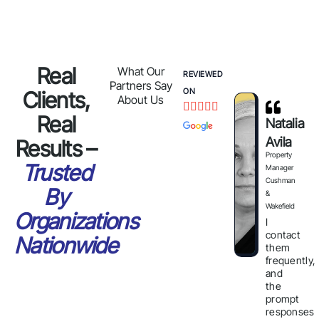
Real
What Our
REVIEWED
Partners Say
ON
Clients,
About Us





Real
Natalia
Avila
Results –
Property
Trusted
Manager
Cushman
By
&
Wakefield
Organizations
I
contact
Nationwide
them
frequently,
and
the
prompt
responses