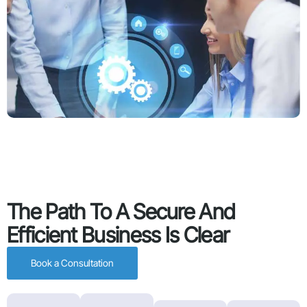
The Path To A Secure And
Efficient Business Is Clear
Book a Consultation