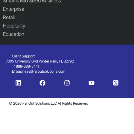
Small & Mid Sized Business
Enterprise
Retail
Hospitality
Education
Client Support
7005 University Blvd Winter Park, FL 32792
T: 888-388-5441
E:
business@faroutsolutions.com
© 2026 Far Out Solutions LLC All Rights Reserved