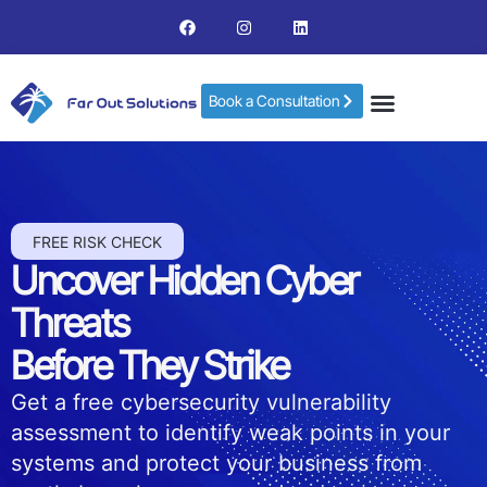
Book a Consultation
FREE RISK CHECK
Uncover Hidden Cyber
Threats
Before They Strike
Get a free cybersecurity vulnerability
assessment to identify weak points in your
systems and protect your business from