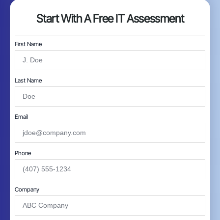
Start With A Free IT Assessment
First Name
Last Name
Email
Phone
Company