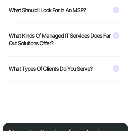
What Should I Look For In An MSP?
What Kinds Of Managed IT Services Does Far
Out Solutions Offer?
What Types Of Clients Do You Serve?