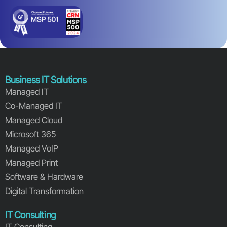
Business IT Solutions
Managed IT
Co-Managed IT
Managed Cloud
Microsoft 365
Managed VoIP
Managed Print
Software & Hardware
Digital Transformation
IT Consulting
IT Consulting