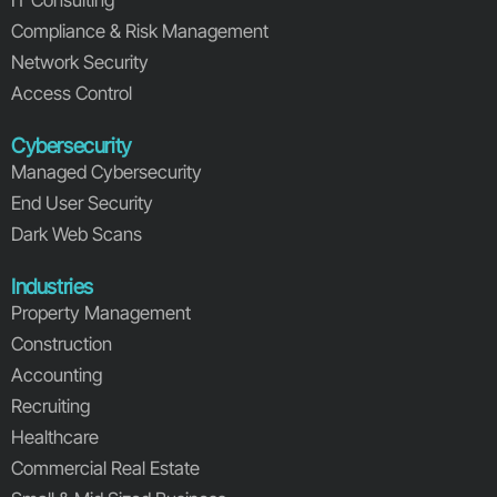
Compliance & Risk Management
Network Security
Access Control
Cybersecurity
Managed Cybersecurity
End User Security
Dark Web Scans
Industries
Property Management
Construction
Accounting
Recruiting
Healthcare
Commercial Real Estate