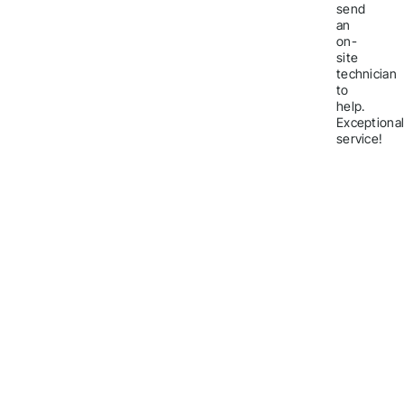
send
an
on-
site
technician
to
help.
Exceptiona
service!