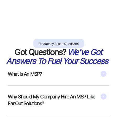
Frequently Asked Questions
Got Questions?
We’ve Got
Answers To Fuel Your Success
What Is An MSP?
Why Should My Company Hire An MSP Like
Far Out Solutions?