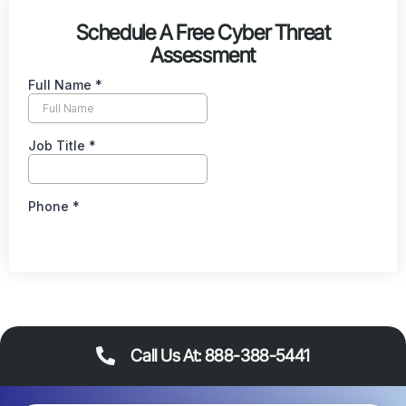
Schedule A Free Cyber Threat
Assessment
Call Us At: 888-388-5441