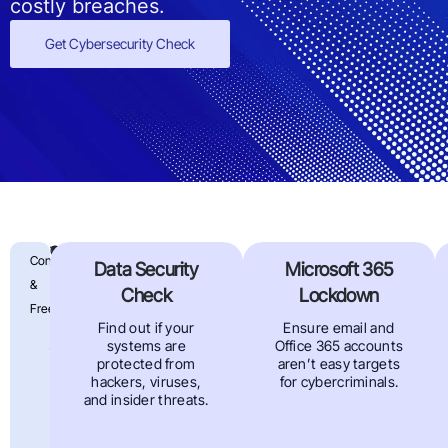
costly breaches.
Get Cybersecurity Check
Find
Our
Your
Confidential
Data Security
Microsoft 365
free
Data
Out
&
Cyber
Check
Lockdown
Is
Security
Free
If
Vulnerability
Find out if your
Ensure email and
At
Assessment
systems are
Office 365 accounts
Your
Risk
uncovers
protected from
aren’t easy targets
hidden
hackers, viruses,
for cybercriminals.
Business
risks
and insider threats.
in
Can
your