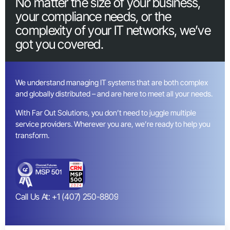
No matter the size of your business,
your compliance needs, or the
complexity of your IT networks, we’ve
got you covered.
We understand managing IT systems that are both complex
and globally distributed – and are here to meet all your needs.
With Far Out Solutions, you don’t need to juggle multiple
service providers. Wherever you are, we’re ready to help you
transform.
Call Us At: +1 (407) 250-8809