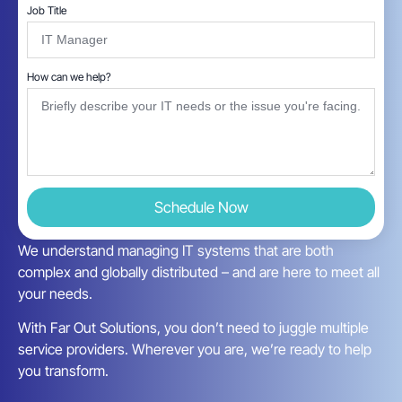
Job Title
How can we help?
Schedule Now
We understand managing IT systems that are both
complex and globally distributed – and are here to meet all
your needs.
With Far Out Solutions, you don’t need to juggle multiple
service providers. Wherever you are, we’re ready to help
you transform.