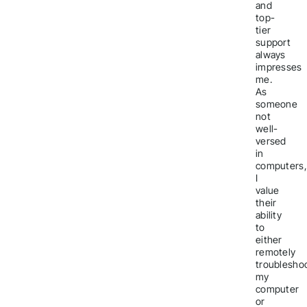
and
top-
tier
support
always
impresses
me.
As
someone
not
well-
versed
in
computers,
I
value
their
ability
to
either
remotely
troublesho
my
computer
or