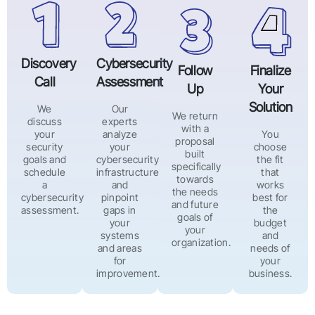
Discovery
Cybersecurity
Follow
Finalize
Call
Assessment
Up
Your
Solution
We
Our
We return
discuss
experts
with a
your
analyze
You
proposal
security
your
choose
built
goals and
cybersecurity
the fit
specifically
schedule
infrastructure
that
towards
a
and
works
the needs
cybersecurity
pinpoint
best for
and future
assessment.
gaps in
the
goals of
your
budget
your
systems
and
organization.
and areas
needs of
for
your
improvement.
business.