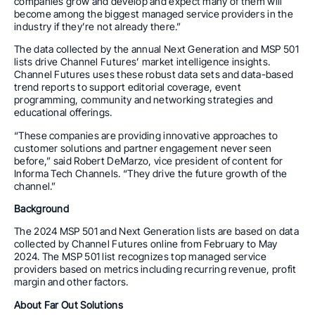
companies grow and develop and expect many of them will
become among the biggest managed service providers in the
industry if they’re not already there.”
The data collected by the annual Next Generation and MSP 501
lists drive Channel Futures’ market intelligence insights.
Channel Futures uses these robust data sets and data-based
trend reports to support editorial coverage, event
programming, community and networking strategies and
educational offerings.
“These companies are providing innovative approaches to
customer solutions and partner engagement never seen
before,” said Robert DeMarzo, vice president of content for
Informa Tech Channels. “They drive the future growth of the
channel.”
Background
The 2024 MSP 501 and Next Generation lists are based on data
collected by Channel Futures online from February to May
2024. The MSP 501 list recognizes top managed service
providers based on metrics including recurring revenue, profit
margin and other factors.
About Far Out Solutions