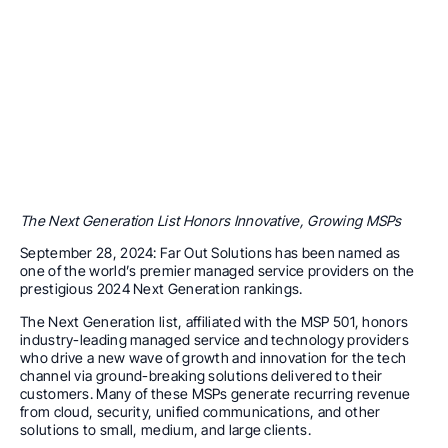
The Next Generation List Honors Innovative, Growing MSPs
September 28, 2024: Far Out Solutions has been named as
one of the world’s premier managed service providers on the
prestigious 2024 Next Generation rankings.
The Next Generation list, affiliated with the MSP 501, honors
industry-leading managed service and technology providers
who drive a new wave of growth and innovation for the tech
channel via ground-breaking solutions delivered to their
customers. Many of these MSPs generate recurring revenue
from cloud, security, unified communications, and other
solutions to small, medium, and large clients.