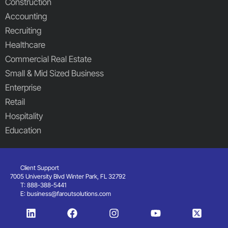
Construction
Accounting
Recruiting
Healthcare
Commercial Real Estate
Small & Mid Sized Business
Enterprise
Retail
Hospitality
Education
Client Support
7005 University Blvd Winter Park, FL 32792
T: 888-388-5441
E:
business@faroutsolutions.com