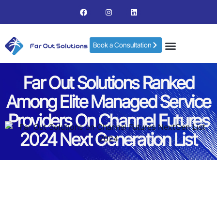
Book a Consultation
Far Out Solutions Ranked
Among Elite Managed Service
Providers On Channel Futures
2024 Next Generation List