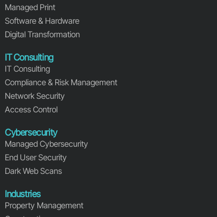
Managed Print
Software & Hardware
Digital Transformation
IT Consulting
IT Consulting
Compliance & Risk Management
Network Security
Access Control
Cybersecurity
Managed Cybersecurity
End User Security
Dark Web Scans
Industries
Property Management