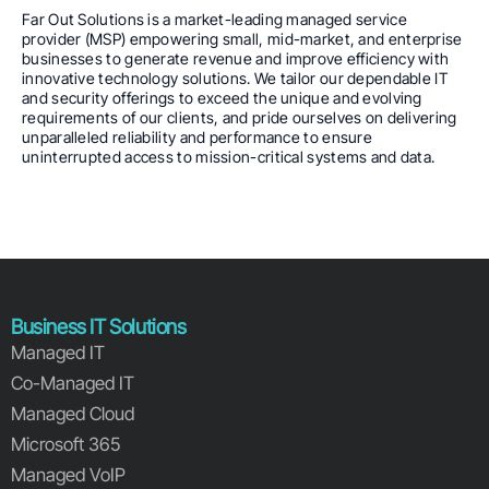
Far Out Solutions is a market-leading managed service
provider (MSP) empowering small, mid-market, and enterprise
businesses to generate revenue and improve efficiency with
innovative technology solutions. We tailor our dependable IT
and security offerings to exceed the unique and evolving
requirements of our clients, and pride ourselves on delivering
unparalleled reliability and performance to ensure
uninterrupted access to mission-critical systems and data.
Business IT Solutions
Managed IT
Co-Managed IT
Managed Cloud
Microsoft 365
Managed VoIP