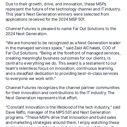
Due to their growth, drive, and innovation, these MSPs
represent the future of the technology channel and IT industry.
This year’s Next Generation winners were selected from
applications received for the 2024 MSP 501.
Channel Futures is pleased to name Far Out Solutions to the
2024 Next Generation.
“We are honored to be recognized as a Next Generation leader
in the managed services space,” said Zaid AlChalabi, COO of
Far Out Solutions. “Being at the forefront of managed services,
creating meaningful business outcomes for our clients, is
central to everything we do. This award is a testament to our
team’s relentless focus on innovation, continuous learning,
and a steadfast dedication to providing best-in-class services
to everyone we work with.”
Channel Futures recognizes the channel partner communities
for their innovation and contributions to the IT industry. The
Next Generation represents that effort.
“Constant innovation is the lifeblood of the tech industry,” said
Dave Raffo, manager of the MPS 501 and Next Generation
programs. “These MSPs drive that innovation and build sales
and marketing strategies around them. I enjoy watching these