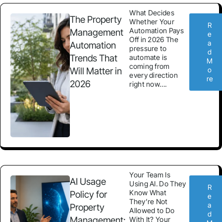
What Decides
The Property
Whether Your
R
Automation Pays
Management
e
Off in 2026 The
a
Automation
pressure to
d
Trends That
automate is
M
coming from
Will Matter in
o
every direction
re
2026
right now….
Your Team Is
AI Usage
Using AI. Do They
R
Know What
Policy for
e
They’re Not
a
Property
Allowed to Do
d
Management:
With It? Your