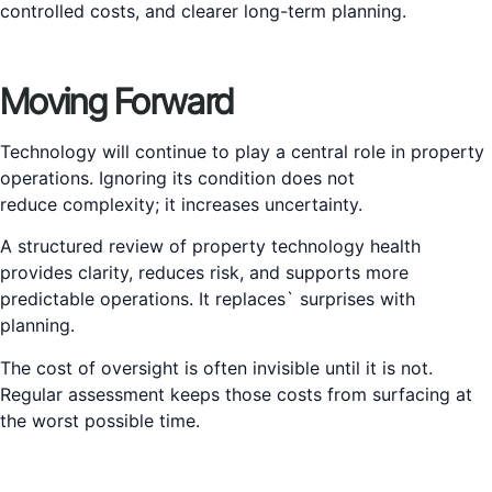
controlled costs, and clearer long-term planning.
Moving Forward
Technology will continue to play a central role in property
operations. Ignoring its condition does not
reduce complexity; it increases uncertainty.
A structured review of property technology health
provides clarity, reduces risk, and supports more
predictable operations. It replaces` surprises with
planning.
The cost of oversight is often invisible until it is not.
Regular assessment keeps those costs from surfacing at
the worst possible time.