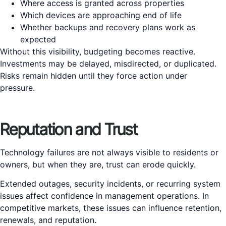
Where access is granted across properties
Which devices are approaching end of life
Whether backups and recovery plans work as
expected
Without this visibility, budgeting becomes reactive.
Investments may be delayed, misdirected, or duplicated.
Risks remain hidden until they force action under
pressure.
Reputation and Trust
Technology failures are not always visible to residents or
owners, but when they are, trust can erode quickly.
Extended outages, security incidents, or recurring system
issues affect confidence in management operations. In
competitive markets, these issues can influence retention,
renewals, and reputation.