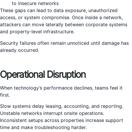
to insecure networks
These gaps can lead to data exposure, unauthorized
access, or system compromise. Once inside a network,
attackers can move laterally between corporate systems
and property-level infrastructure.
Security failures often remain unnoticed until damage has
already occurred.
Operational Disruption
When technology’s performance declines, teams feel it
first.
Slow systems delay leasing, accounting, and reporting.
Unstable networks interrupt onsite operations.
Inconsistent setups across properties increase support
time and make troubleshooting harder.