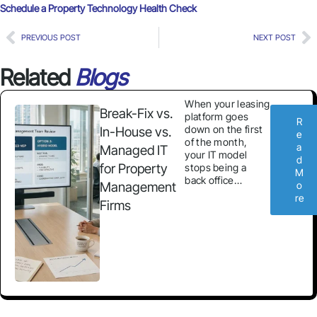
Schedule a Property Technology Health Check
PREVIOUS POST
NEXT POST
Related
Blogs
When your leasing
Break-Fix vs.
platform goes
R
down on the first
In-House vs.
e
of the month,
a
Managed IT
your IT model
d
for Property
stops being a
M
back office…
Management
o
re
Firms