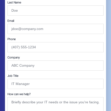
Last Name
Email
Phone
Company
Job Title
How can we help?