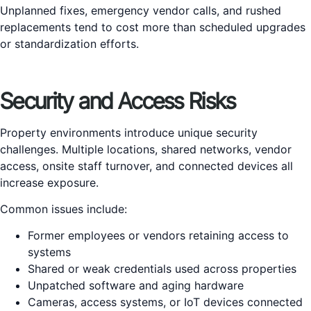
Unplanned fixes, emergency vendor calls, and rushed
replacements tend to cost more than scheduled upgrades
or standardization efforts.
Security and Access Risks
Property environments introduce unique security
challenges. Multiple locations, shared networks, vendor
access, onsite staff turnover, and connected devices all
increase exposure.
Common issues include:
Former employees or vendors retaining access to
systems
Shared or weak credentials used across properties
Unpatched software and aging hardware
Cameras, access systems, or IoT devices connected