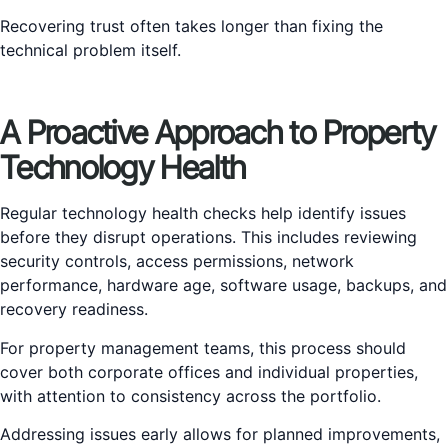
Recovering trust often takes longer than fixing the
technical problem itself.
A Proactive Approach to Property
Technology Health
Regular technology health checks help identify issues
before they disrupt operations. This includes reviewing
security controls, access permissions, network
performance, hardware age, software usage, backups, and
recovery readiness.
For property management teams, this process should
cover both corporate offices and individual properties,
with attention to consistency across the portfolio.
Addressing issues early allows for planned improvements,