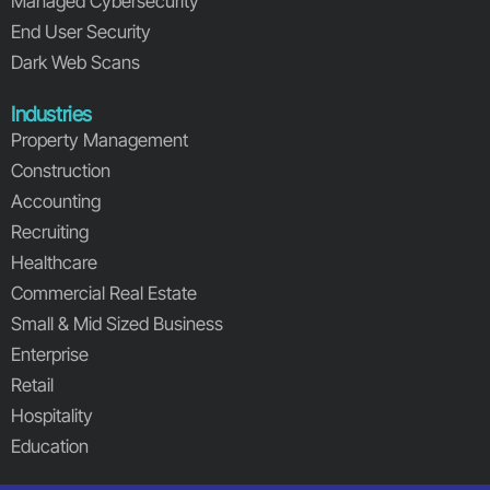
Managed Cybersecurity
End User Security
Dark Web Scans
Industries
Property Management
Construction
Accounting
Recruiting
Healthcare
Commercial Real Estate
Small & Mid Sized Business
Enterprise
Retail
Hospitality
Education