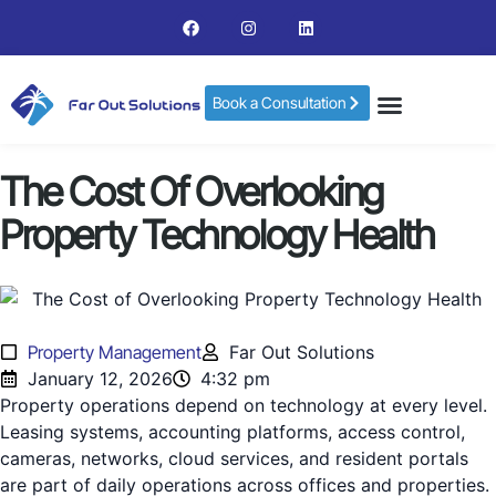
Book a Consultation
The Cost Of Overlooking
Property Technology Health
Property Management
Far Out Solutions
January 12, 2026
4:32 pm
Property operations depend on technology at every level.
Leasing systems, accounting platforms, access control,
cameras, networks, cloud services, and resident portals
are part of daily operations across offices and properties.