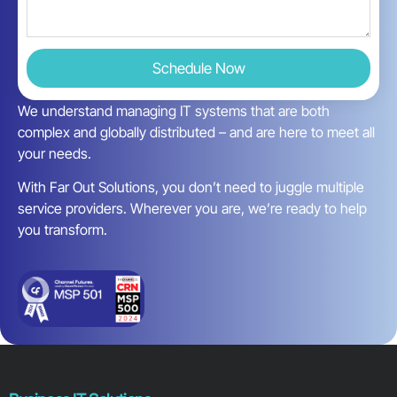
Schedule Now
We understand managing IT systems that are both
complex and globally distributed – and are here to meet all
your needs.
With Far Out Solutions, you don’t need to juggle multiple
service providers. Wherever you are, we’re ready to help
you transform.