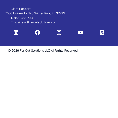
Client Support
7005 University Blvd Winter Park, FL 32792
T: 888-388-5441
E:
business@faroutsolutions.com
© 2026 Far Out Solutions LLC All Rights Reserved