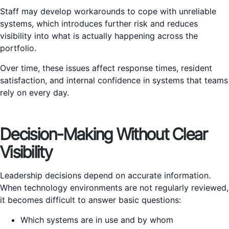
Staff may develop workarounds to cope with unreliable
systems, which introduces further risk and reduces
visibility into what is actually happening across the
portfolio.
Over time, these issues affect response times, resident
satisfaction, and internal confidence in systems that teams
rely on every day.
Decision-Making Without Clear
Visibility
Leadership decisions depend on accurate information.
When technology environments are not regularly reviewed,
it becomes difficult to answer basic questions:
Which systems are in use and by whom