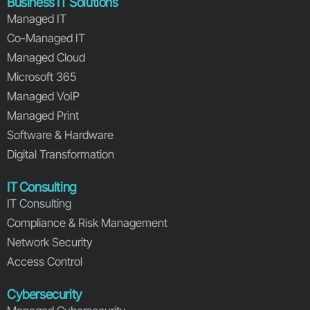
Business IT Solutions
Managed IT
Co-Managed IT
Managed Cloud
Microsoft 365
Managed VoIP
Managed Print
Software & Hardware
Digital Transformation
IT Consulting
IT Consulting
Compliance & Risk Management
Network Security
Access Control
Cybersecurity