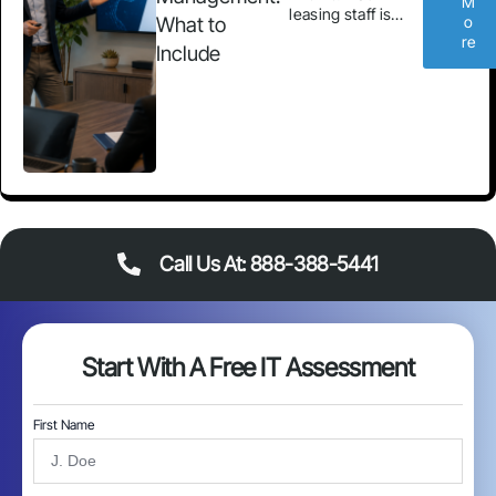
M
leasing staff is…
What to
o
re
Include
Call Us At: 888-388-5441
Start With A Free IT Assessment
First Name