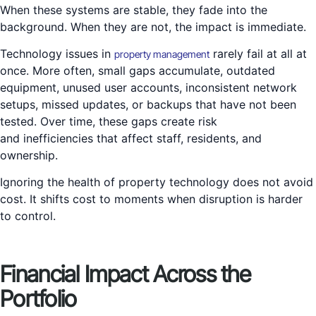
When these systems are stable, they fade into the
background. When they are not, the impact is immediate.
Technology issues in
rarely fail at all at
property management
once. More often, small gaps accumulate, outdated
equipment, unused user accounts, inconsistent network
setups, missed updates, or backups that have not been
tested. Over time, these gaps create risk
and inefficiencies that affect staff, residents, and
ownership.
Ignoring the health of property technology does not avoid
cost. It shifts cost to moments when disruption is harder
to control.
Financial Impact Across the
Portfolio