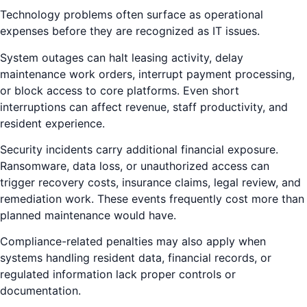
Technology problems often surface as operational
expenses before they are recognized as IT issues.
System outages can halt leasing activity, delay
maintenance work orders, interrupt payment processing,
or block access to core platforms. Even short
interruptions can affect revenue, staff productivity, and
resident experience.
Security incidents carry additional financial exposure.
Ransomware, data loss, or unauthorized access can
trigger recovery costs, insurance claims, legal review, and
remediation work. These events frequently cost more than
planned maintenance would have.
Compliance-related penalties may also apply when
systems handling resident data, financial records, or
regulated information lack proper controls or
documentation.